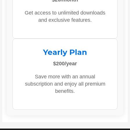
Get access to unlimited downloads
and exclusive features.
Yearly Plan
$200/year
Save more with an annual
subscription and enjoy all premium
benefits.