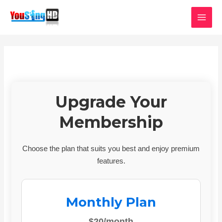
Skip
MAI
to
MEN
content
Upgrade Your
Membership
Choose the plan that suits you best and enjoy premium
features.
Monthly Plan
$20/month