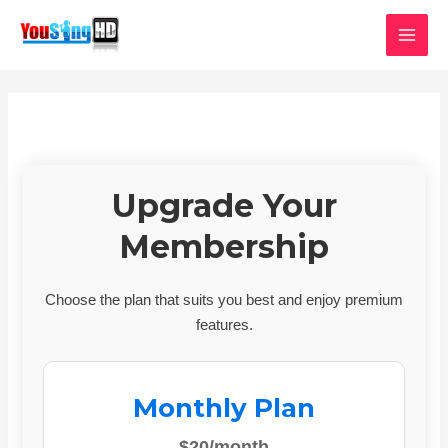
Skip
MAI
to
MEN
content
Upgrade Your
Membership
Choose the plan that suits you best and enjoy premium
features.
Monthly Plan
$20/month