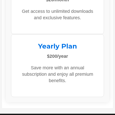
Get access to unlimited downloads
and exclusive features.
Yearly Plan
$200/year
Save more with an annual
subscription and enjoy all premium
benefits.