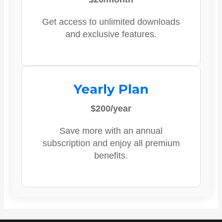
Get access to unlimited downloads
and exclusive features.
Yearly Plan
$200/year
Save more with an annual
subscription and enjoy all premium
benefits.