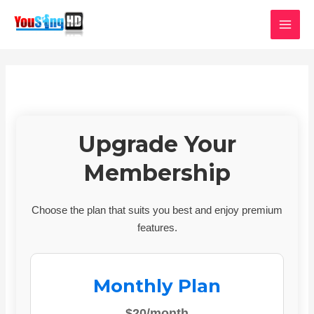
Skip
MAI
to
MEN
content
Upgrade Your
Membership
Choose the plan that suits you best and enjoy premium
features.
Monthly Plan
$20/month