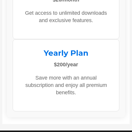
Get access to unlimited downloads
and exclusive features.
Yearly Plan
$200/year
Save more with an annual
subscription and enjoy all premium
benefits.