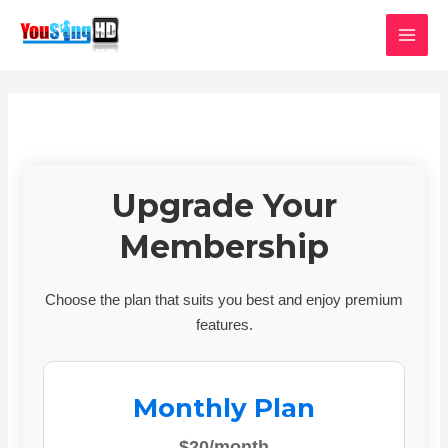
Skip
MAI
to
MEN
content
Upgrade Your
Membership
Choose the plan that suits you best and enjoy premium
features.
Monthly Plan
$20/month