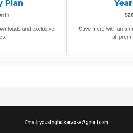
y Plan
Year
onth
$20
ownloads and exclusive
Save more with an ann
es.
all prem
Email: yousinghd.karaoke@gmail.com