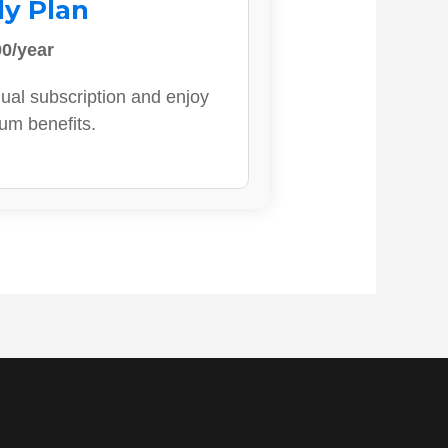
ly Plan
0/year
ual subscription and enjoy
ium benefits.