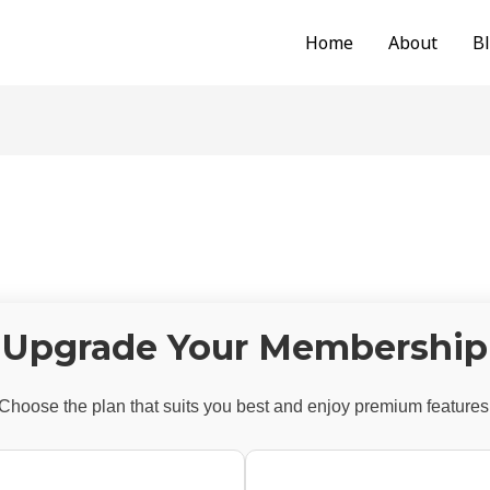
Home
About
B
Upgrade Your Membership
Choose the plan that suits you best and enjoy premium features