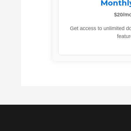
Monthl
$20/m
Get access to unlimited d
featur