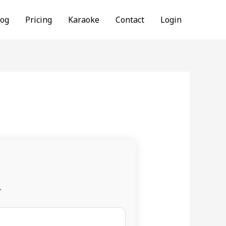
log
Pricing
Karaoke
Contact
Login
.