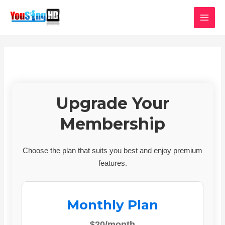
Skip
MAI
to
MEN
content
Upgrade Your
Membership
Choose the plan that suits you best and enjoy premium
features.
Monthly Plan
$20/month