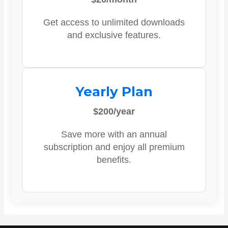
Get access to unlimited downloads
and exclusive features.
Yearly Plan
$200/year
Save more with an annual
subscription and enjoy all premium
benefits.