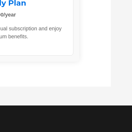
ly Plan
0/year
ual subscription and enjoy
ium benefits.