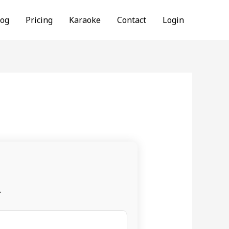
log
Pricing
Karaoke
Contact
Login
.