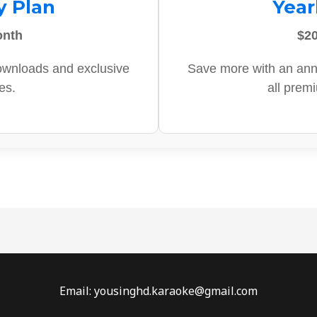
y Plan
Year
onth
$20
ownloads and exclusive
Save more with an ann
es.
all prem
Email: yousinghd.karaoke@gmail.com