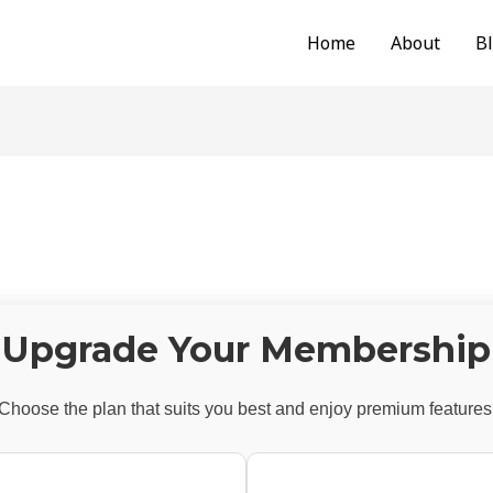
Home
About
B
Upgrade Your Membership
Choose the plan that suits you best and enjoy premium features