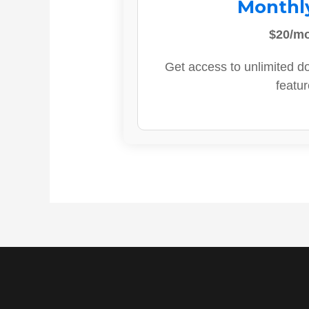
Monthl
$20/m
Get access to unlimited d
featur