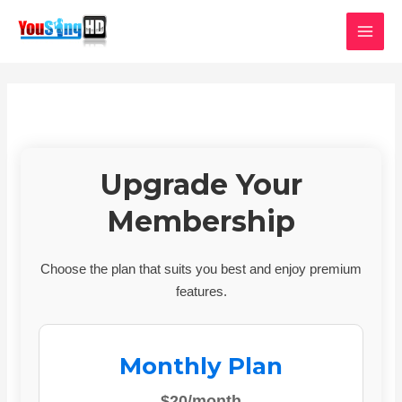
Skip
MAI
to
MEN
content
Upgrade Your
Membership
Choose the plan that suits you best and enjoy premium
features.
Monthly Plan
$20/month