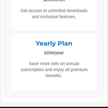
Get access to unlimited downloads
and exclusive features.
Yearly Plan
$200/year
Save more with an annual
subscription and enjoy all premium
benefits.