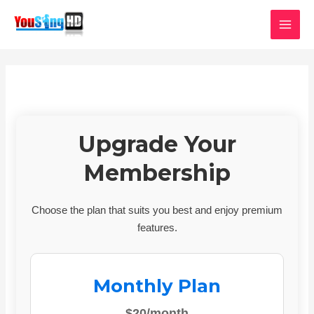
Skip
MAI
to
MEN
content
Upgrade Your
Membership
Choose the plan that suits you best and enjoy premium
features.
Monthly Plan
$20/month