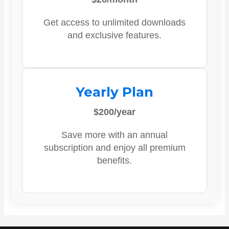
Get access to unlimited downloads
and exclusive features.
Yearly Plan
$200/year
Save more with an annual
subscription and enjoy all premium
benefits.