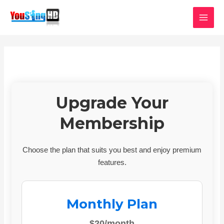
Skip
MAI
to
MEN
content
Upgrade Your
Membership
Choose the plan that suits you best and enjoy premium
features.
Monthly Plan
$20/month