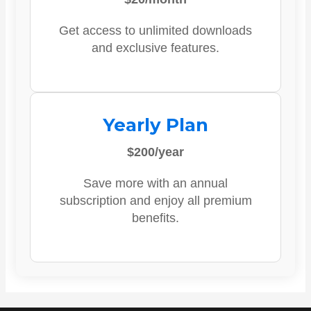
Get access to unlimited downloads
and exclusive features.
Yearly Plan
$200/year
Save more with an annual
subscription and enjoy all premium
benefits.