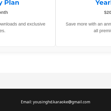
y Plan
Year
onth
$20
ownloads and exclusive
Save more with an ann
es.
all prem
Email: yousinghd.karaoke@gmail.com