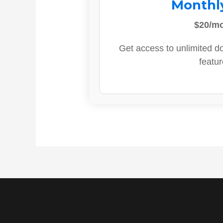
Monthl
$20/m
Get access to unlimited d
featur