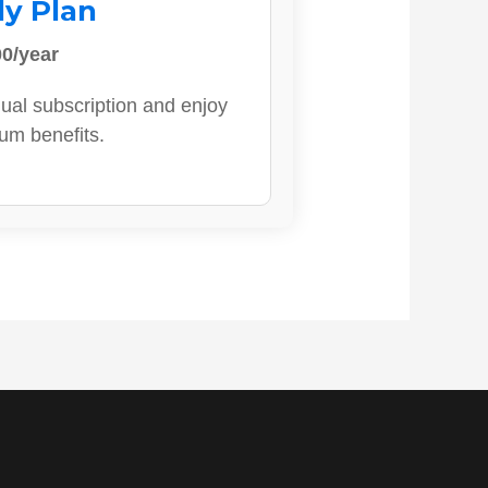
ly Plan
0/year
ual subscription and enjoy
ium benefits.