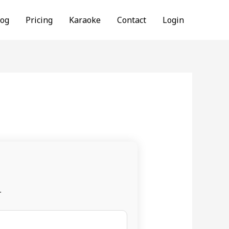
log
Pricing
Karaoke
Contact
Login
.