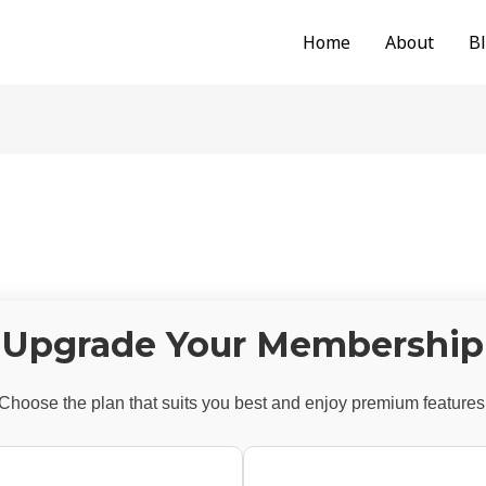
Home
About
B
Upgrade Your Membership
Choose the plan that suits you best and enjoy premium features