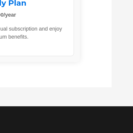
ly Plan
0/year
ual subscription and enjoy
ium benefits.