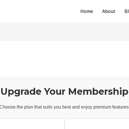
Home
About
B
Upgrade Your Membership
Choose the plan that suits you best and enjoy premium features