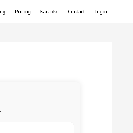
log
Pricing
Karaoke
Contact
Login
.