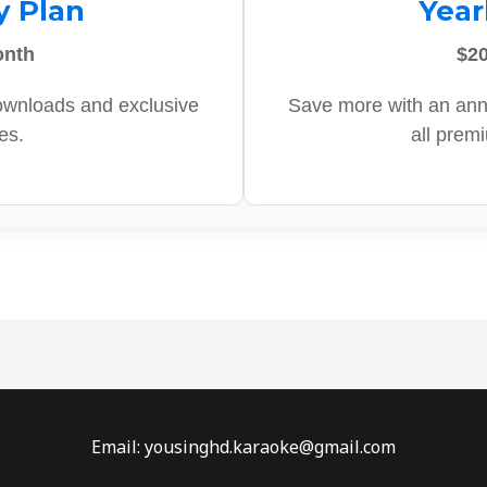
y Plan
Year
onth
$20
ownloads and exclusive
Save more with an ann
es.
all prem
Email: yousinghd.karaoke@gmail.com