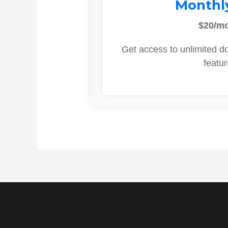
Monthl
$20/m
Get access to unlimited d
featur