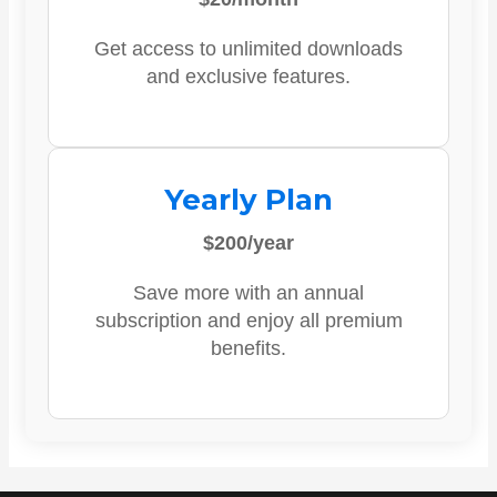
Get access to unlimited downloads
and exclusive features.
Yearly Plan
$200/year
Save more with an annual
subscription and enjoy all premium
benefits.