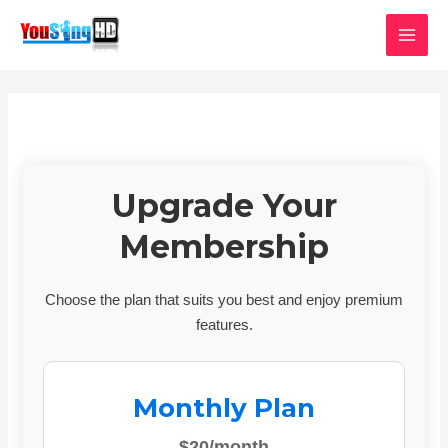
Skip
MAI
to
MEN
content
Upgrade Your
Membership
Choose the plan that suits you best and enjoy premium
features.
Monthly Plan
$20/month