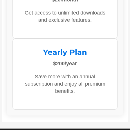
Get access to unlimited downloads
and exclusive features.
Yearly Plan
$200/year
Save more with an annual
subscription and enjoy all premium
benefits.