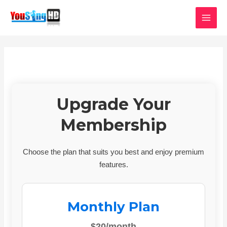
Skip
MAI
to
MEN
content
Upgrade Your
Membership
Choose the plan that suits you best and enjoy premium
features.
Monthly Plan
$20/month