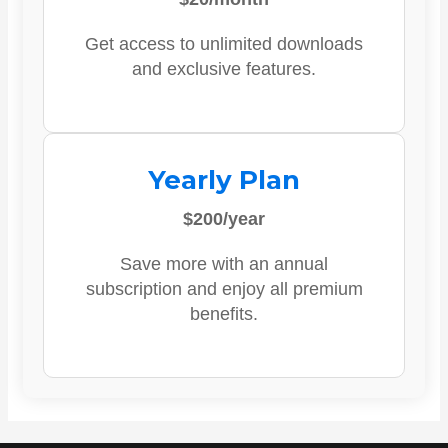
Get access to unlimited downloads
and exclusive features.
Yearly Plan
$200/year
Save more with an annual
subscription and enjoy all premium
benefits.