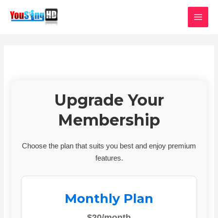
Skip
MAI
to
MEN
content
Upgrade Your
Membership
Choose the plan that suits you best and enjoy premium
features.
Monthly Plan
$20/month