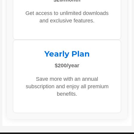
Get access to unlimited downloads
and exclusive features.
Yearly Plan
$200/year
Save more with an annual
subscription and enjoy all premium
benefits.