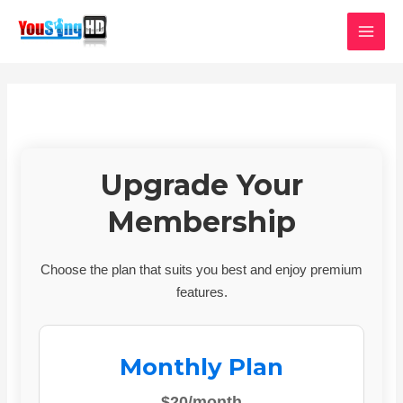
Skip
MAI
to
MEN
content
Upgrade Your
Membership
Choose the plan that suits you best and enjoy premium
features.
Monthly Plan
$20/month