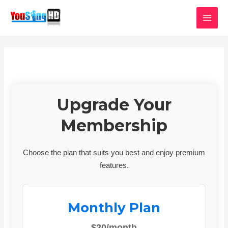
Skip
MAI
to
MEN
content
Upgrade Your
Membership
Choose the plan that suits you best and enjoy premium
features.
Monthly Plan
$20/month