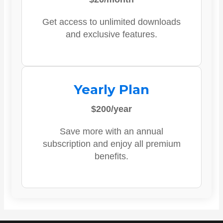
Get access to unlimited downloads
and exclusive features.
Yearly Plan
$200/year
Save more with an annual
subscription and enjoy all premium
benefits.