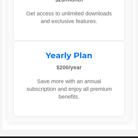
Get access to unlimited downloads
and exclusive features.
Yearly Plan
$200/year
Save more with an annual
subscription and enjoy all premium
benefits.