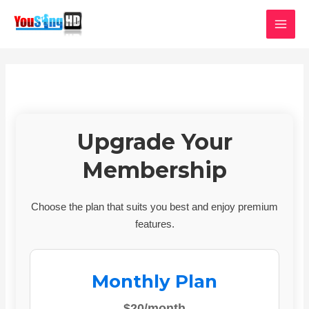
Skip
MAI
to
MEN
content
Upgrade Your
Membership
Choose the plan that suits you best and enjoy premium
features.
Monthly Plan
$20/month