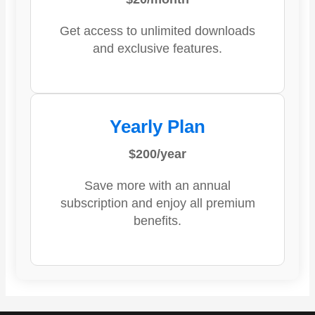
Get access to unlimited downloads
and exclusive features.
Yearly Plan
$200/year
Save more with an annual
subscription and enjoy all premium
benefits.