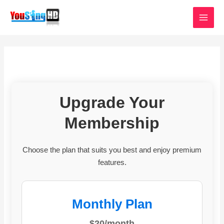
Skip
MAI
to
MEN
content
Upgrade Your
Membership
Choose the plan that suits you best and enjoy premium
features.
Monthly Plan
$20/month