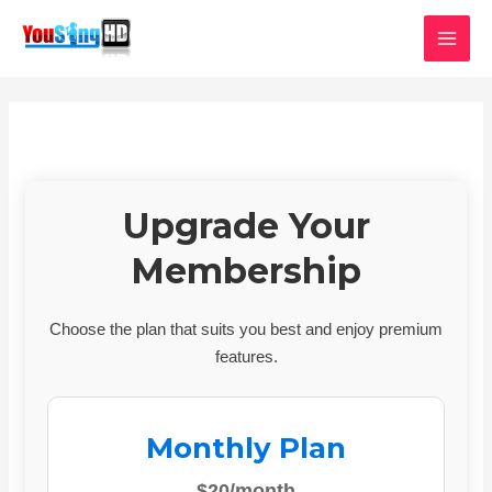
Skip
MAI
to
MEN
content
Upgrade Your
Membership
Choose the plan that suits you best and enjoy premium
features.
Monthly Plan
$20/month