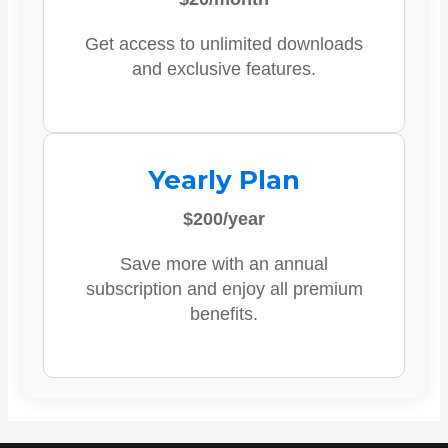
Get access to unlimited downloads
and exclusive features.
Yearly Plan
$200/year
Save more with an annual
subscription and enjoy all premium
benefits.