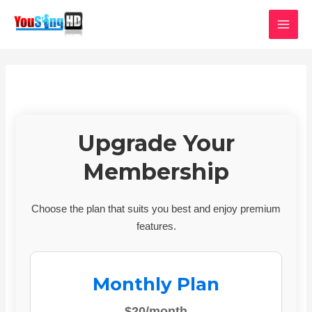
Skip
MAI
to
MEN
content
Upgrade Your
Membership
Choose the plan that suits you best and enjoy premium
features.
Monthly Plan
$20/month