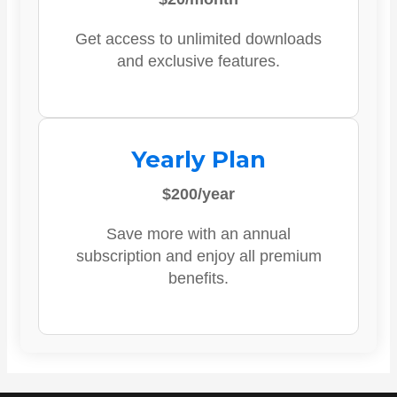
Get access to unlimited downloads
and exclusive features.
Yearly Plan
$200/year
Save more with an annual
subscription and enjoy all premium
benefits.