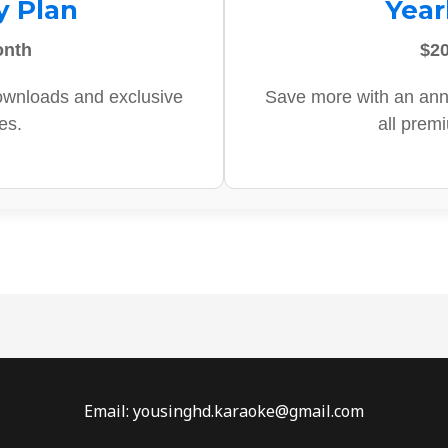
y Plan
Year
onth
$20
ownloads and exclusive
Save more with an ann
es.
all prem
Email: yousinghd.karaoke@gmail.com