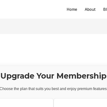
Home
About
B
Upgrade Your Membership
Choose the plan that suits you best and enjoy premium features