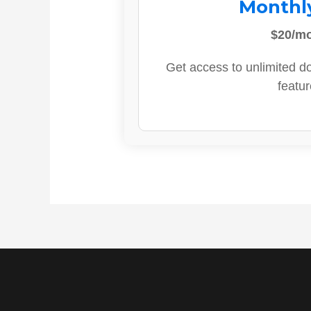
Monthl
$20/m
Get access to unlimited d
featur