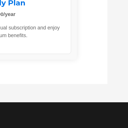
ly Plan
0/year
ual subscription and enjoy
ium benefits.