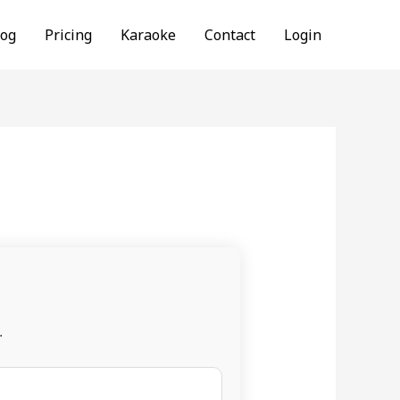
log
Pricing
Karaoke
Contact
Login
.