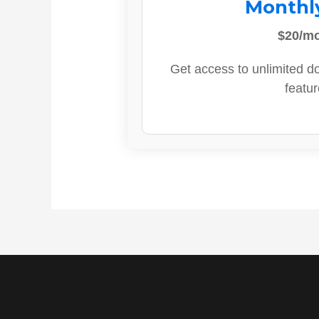
Monthl
$20/m
Get access to unlimited d
featur