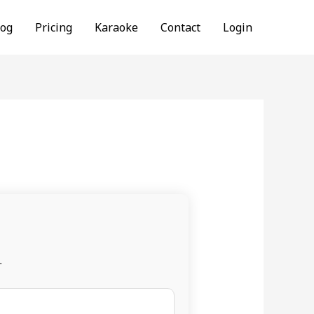
log
Pricing
Karaoke
Contact
Login
.