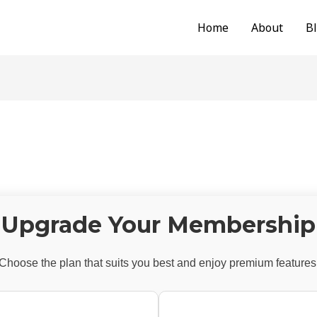
Home
About
B
Upgrade Your Membership
Choose the plan that suits you best and enjoy premium features