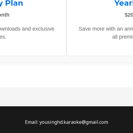
y Plan
Year
onth
$20
ownloads and exclusive
Save more with an ann
es.
all prem
Email: yousinghd.karaoke@gmail.com