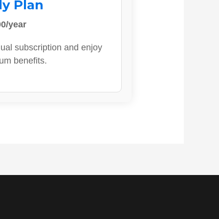
ly Plan
0/year
ual subscription and enjoy
ium benefits.